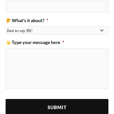
What's it about?
*
Type your message here
*