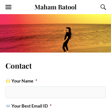
Maham Batool
Contact
Your Name
*
Your Best Email ID
*