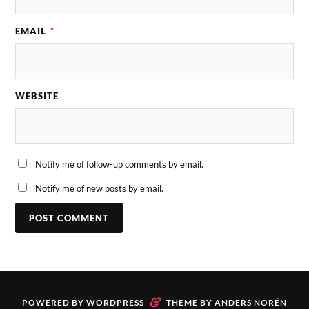
EMAIL
*
WEBSITE
Notify me of follow-up comments by email.
Notify me of new posts by email.
&
POWERED BY
WORDPRESS
THEME BY
ANDERS NORÉN