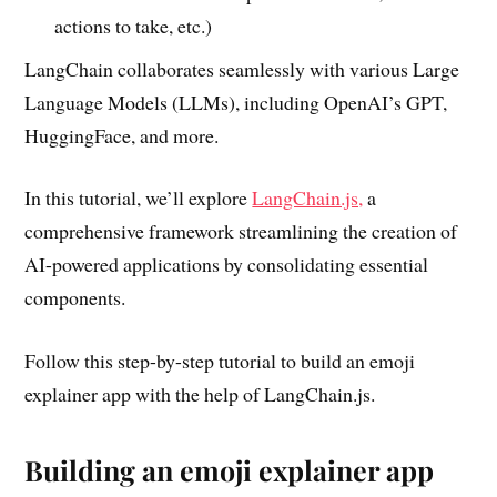
actions to take, etc.)
LangChain collaborates seamlessly with various Large
Language Models (LLMs), including OpenAI’s GPT,
HuggingFace, and more.
In this tutorial, we’ll explore
LangChain.js,
a
comprehensive framework streamlining the creation of
AI-powered applications by consolidating essential
components.
Follow this step-by-step tutorial to build an emoji
explainer app with the help of LangChain.js.
Building an emoji explainer app