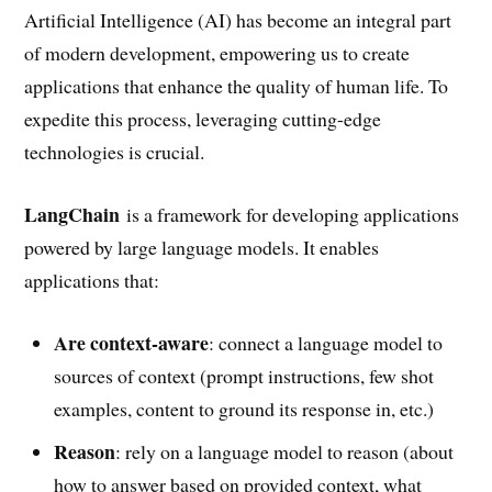
Artificial Intelligence (AI) has become an integral part
of modern development, empowering us to create
applications that enhance the quality of human life. To
expedite this process, leveraging cutting-edge
technologies is crucial.
LangChain
is a framework for developing applications
powered by large language models. It enables
applications that:
Are context-aware
: connect a language model to
sources of context (prompt instructions, few shot
examples, content to ground its response in, etc.)
Reason
: rely on a language model to reason (about
how to answer based on provided context, what