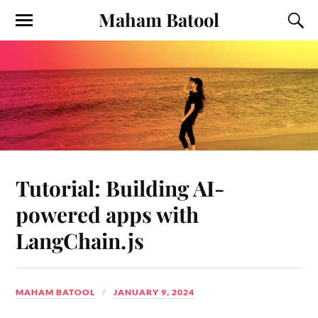
Maham Batool
Tutorial: Building AI-
powered apps with
LangChain.js
MAHAM BATOOL
JANUARY 9, 2024