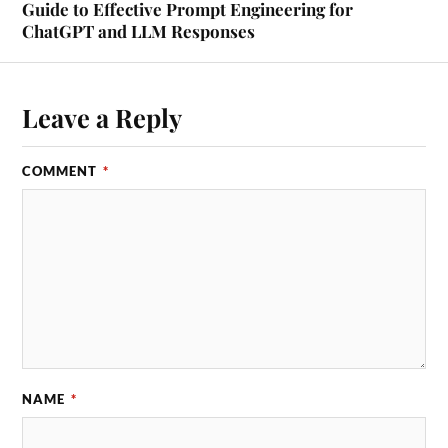
Guide to Effective Prompt Engineering for
ChatGPT and LLM Responses
Leave a Reply
COMMENT
*
NAME
*