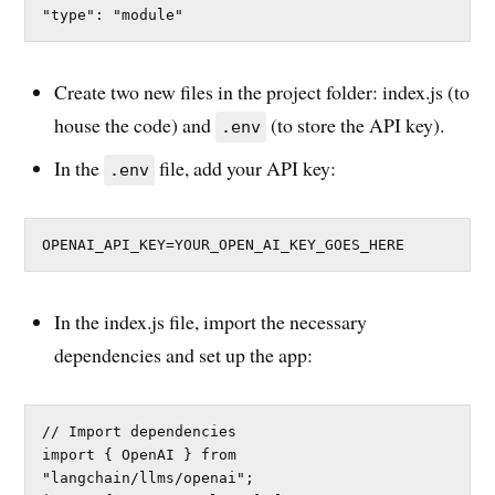
"type": "module"
Create two new files in the project folder: index.js (to
house the code) and
(to store the API key).
.env
In the
file, add your API key:
.env
OPENAI_API_KEY=YOUR_OPEN_AI_KEY_GOES_HERE
In the index.js file, import the necessary
dependencies and set up the app:
// Import dependencies

import { OpenAI } from 
"langchain/llms/openai";
