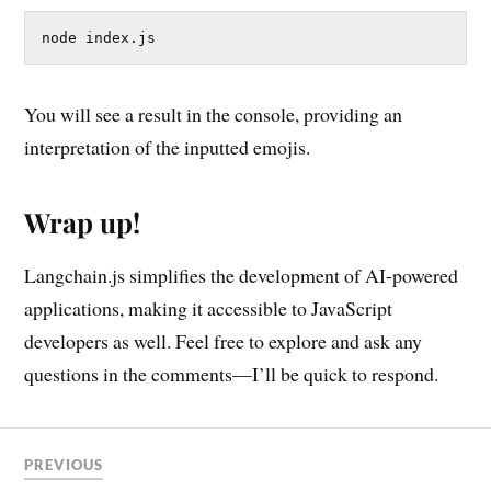
node index.js
You will see a result in the console, providing an
interpretation of the inputted emojis.
Wrap up!
Langchain.js simplifies the development of AI-powered
applications, making it accessible to JavaScript
developers as well. Feel free to explore and ask any
questions in the comments—I’ll be quick to respond.
PREVIOUS