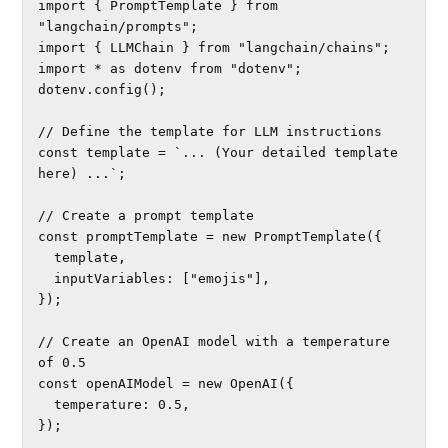
import { PromptTemplate } from 
"langchain/prompts";

import { LLMChain } from "langchain/chains";

import * as dotenv from "dotenv";

dotenv.config();

// Define the template for LLM instructions

const template = `... (Your detailed template 
here) ...`;

// Create a prompt template

const promptTemplate = new PromptTemplate({

  template,

  inputVariables: ["emojis"],

});

// Create an OpenAI model with a temperature 
of 0.5

const openAIModel = new OpenAI({

  temperature: 0.5,

});
