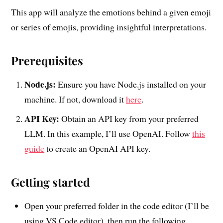
This app will analyze the emotions behind a given emoji
or series of emojis, providing insightful interpretations.
Prerequisites
Node.js:
Ensure you have Node.js installed on your
machine. If not, download it
here
.
API Key:
Obtain an API key from your preferred
LLM. In this example, I’ll use OpenAI. Follow
this
guide
to create an OpenAI API key.
Getting started
Open your preferred folder in the code editor (I’ll be
using VS Code editor), then run the following