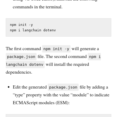
commands in the terminal.
npm init -y

npm i langchain dotenv
The first command
will generate a
npm init -y
file. The second command
package.json
npm i
will install the required
langchain dotenv
dependencies.
Edit the generated
file by adding a
package.json
“type” property with the value “module” to indicate
ECMAScript modules (ESM):