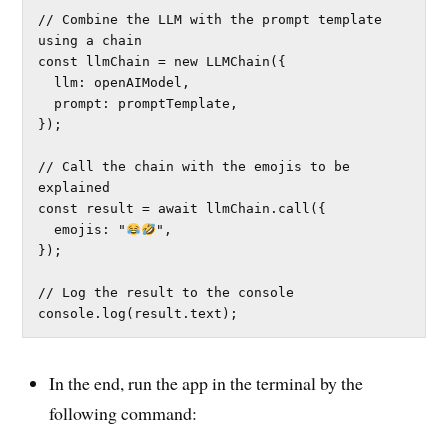
// Combine the LLM with the prompt template 
using a chain

const llmChain = new LLMChain({

  llm: openAIModel,

  prompt: promptTemplate,

});

// Call the chain with the emojis to be 
explained

const result = await llmChain.call({

  emojis: "
",

});

// Log the result to the console

console.log(result.text);
In the end, run the app in the terminal by the
following command: