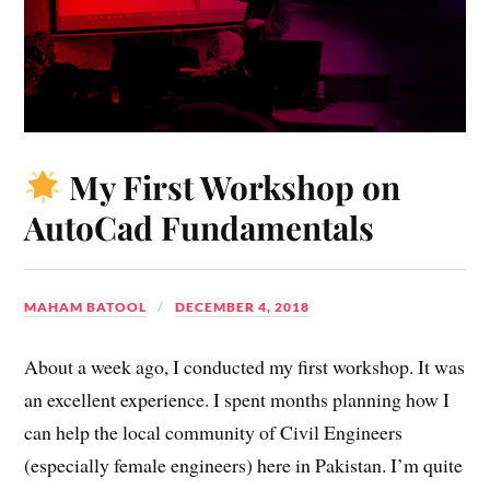
My First Workshop on
AutoCad Fundamentals
MAHAM BATOOL
DECEMBER 4, 2018
About a week ago, I conducted my first workshop. It was
an excellent experience. I spent months planning how I
can help the local community of Civil Engineers
(especially female engineers) here in Pakistan. I’m quite