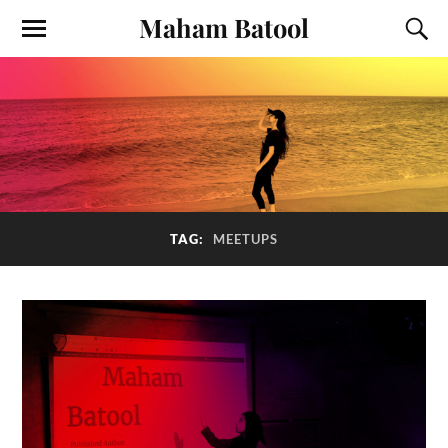
Maham Batool
TAG:
MEETUPS