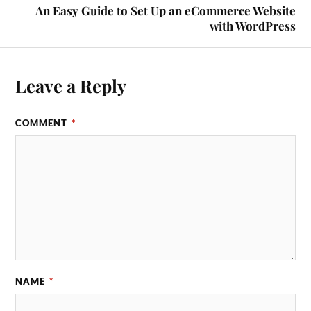
An Easy Guide to Set Up an eCommerce Website
with WordPress
Leave a Reply
COMMENT
*
NAME
*