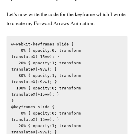
Let’s now write the code for the keyframe which I wrote
to create my Forward Arrows Animation:
@-webkit-keyframes slide {

    0% { opacity:0; transform: 
translateX(-15vw); }	

   20% { opacity:1; transform: 
translateX(-9vw); }	

   80% { opacity:1; transform: 
translateX(+9vw); }	

  100% { opacity:0; transform: 
translateX(+15vw); }	

}

@keyframes slide {

    0% { opacity:0; transform: 
translateX(-15vw); }	

   20% { opacity:1; transform: 
translateX(-9vw); }	
