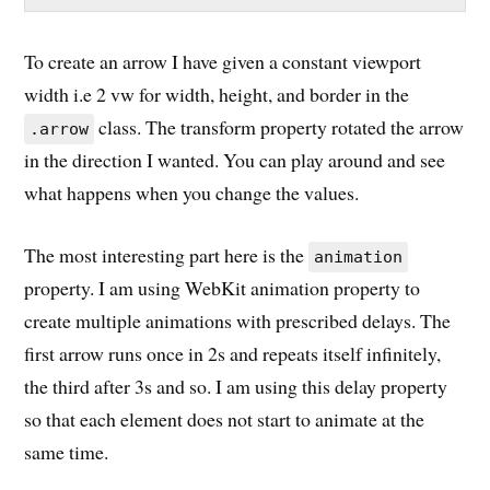
To create an arrow I have given a constant viewport
width i.e 2 vw for width, height, and border in the
class. The transform property rotated the arrow
.arrow
in the direction I wanted. You can play around and see
what happens when you change the values.
The most interesting part here is the
animation
property. I am using WebKit animation property to
create multiple animations with prescribed delays. The
first arrow runs once in 2s and repeats itself infinitely,
the third after 3s and so. I am using this delay property
so that each element does not start to animate at the
same time.