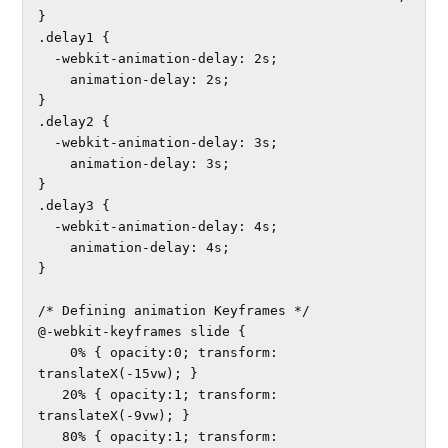
}

.delay1 {

  -webkit-animation-delay: 2s; 

    animation-delay: 2s;

}

.delay2 {

  -webkit-animation-delay: 3s; 

    animation-delay: 3s;

}

.delay3 {

  -webkit-animation-delay: 4s; 

    animation-delay: 4s;

}

/* Defining animation Keyframes */

@-webkit-keyframes slide {

    0% { opacity:0; transform: 
translateX(-15vw); }	

   20% { opacity:1; transform: 
translateX(-9vw); }	

   80% { opacity:1; transform: 