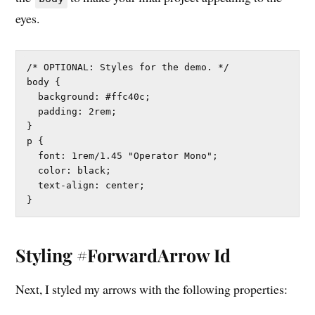
eyes.
/* OPTIONAL: Styles for the demo. */

body {

  background: #ffc40c;

  padding: 2rem;

}

p {

  font: 1rem/1.45 "Operator Mono";

  color: black;

  text-align: center;

}
Styling #ForwardArrow Id
Next, I styled my arrows with the following properties: