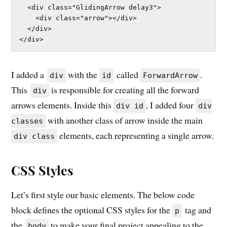
  <div class="GlidingArrow delay3">

    <div class="arrow"></div>

  </div>

</div>
I added a
with the
called
.
div
id
ForwardArrow
This
is responsible for creating all the forward
div
arrows elements. Inside this
, I added four
div id
div
with another class of arrow inside the main
classes
elements, each representing a single arrow.
div class
CSS Styles
Let’s first style our basic elements. The below code
block defines the optional CSS styles for the
tag and
p
the
to make your final project appealing to the
body