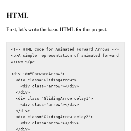
HTML
First, let’s write the basic HTML for this project.
<!-- HTML Code for Animated Forward Arrows -->

<p>A simple representation of animated forward 
arrow!</p>

<div id="ForwardArrow">

  <div class="GlidingArrow">

    <div class="arrow"></div>

  </div>

  <div class="GlidingArrow delay1">

    <div class="arrow"></div>

  </div>

  <div class="GlidingArrow delay2">

    <div class="arrow"></div>

  </div>
