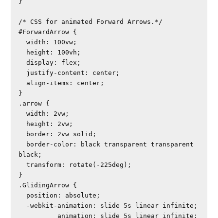
}

/* CSS for animated Forward Arrows.*/

#ForwardArrow {

  width: 100vw;

  height: 100vh;

  display: flex;

  justify-content: center;

  align-items: center;

}

.arrow {

  width: 2vw;

  height: 2vw;

  border: 2vw solid;

  border-color: black transparent transparent 
black;

  transform: rotate(-225deg);

}

.GlidingArrow {

  position: absolute;

  -webkit-animation: slide 5s linear infinite; 

          animation: slide 5s linear infinite;
