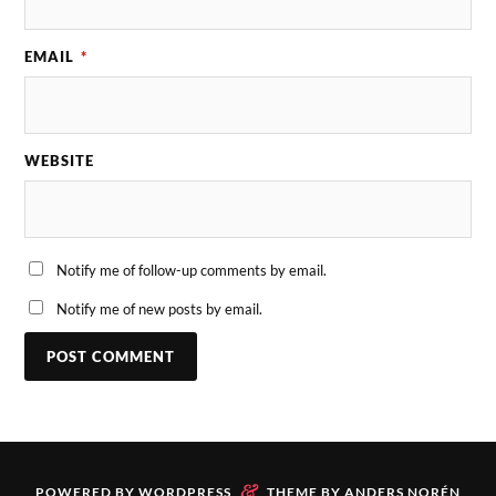
EMAIL
*
WEBSITE
Notify me of follow-up comments by email.
Notify me of new posts by email.
&
POWERED BY
WORDPRESS
THEME BY
ANDERS NORÉN