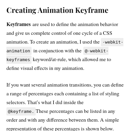
Creating Animation Keyframe
Keyframes
are used to define the animation behavior
and give us complete control of one cycle of a CSS
animation. To create an animation, I used the
-webkit-
in conjunction with the
animation
@-webkit-
keyword/at-rule, which allowed me to
keyframes
define visual effects in my animation.
If you want several animation transitions, you can define
a range of percentages each containing a list of styling
selectors. That’s what I did inside the
These percentages can be listed in any
@keyframe.
order and with any difference between them. A simple
representation of these percentages is shown below.