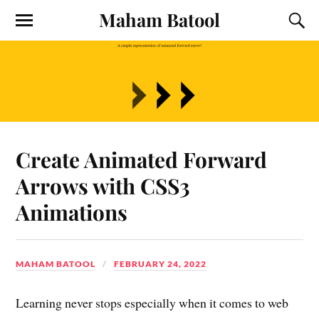
Maham Batool
Create Animated Forward
Arrows with CSS3
Animations
MAHAM BATOOL
FEBRUARY 24, 2022
Learning never stops especially when it comes to web