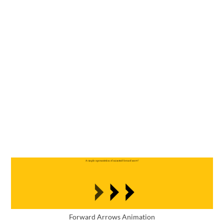
Forward Arrows Animation