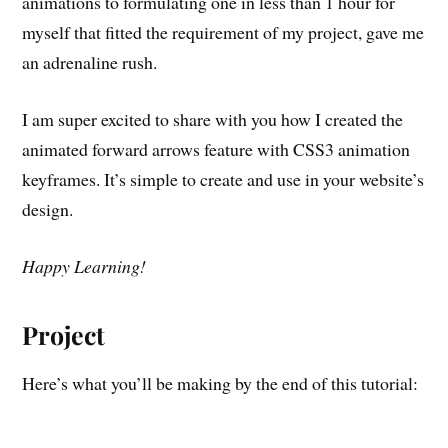
animations to formulating one in less than 1 hour for
myself that fitted the requirement of my project, gave me
an adrenaline rush.
I am super excited to share with you how I created the
animated forward arrows feature with CSS3 animation
keyframes. It’s simple to create and use in your website’s
design.
Happy Learning!
Project
Here’s what you’ll be making by the end of this tutorial: