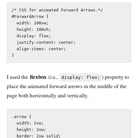
/* CSS for animated Forward Arrows.*/

#ForwardArrow {

  width: 100vw;

  height: 100vh;

  display: flex;

  justify-content: center;

  align-items: center;

}
flexbox
I used the
(i.e.,
) property to
display: flex;
place the animated forward arrows in the middle of the
page both horizontally and vertically.
.arrow {

  width: 2vw;

  height: 2vw;

  border: 2vw solid;
