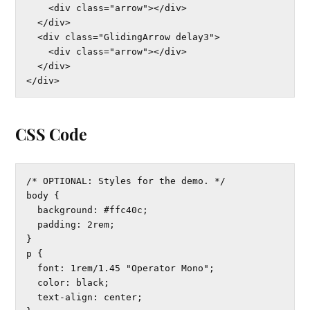
    <div class="arrow"></div>

  </div>

  <div class="GlidingArrow delay3">

    <div class="arrow"></div>

  </div>

</div>
CSS Code
/* OPTIONAL: Styles for the demo. */

body {

  background: #ffc40c;

  padding: 2rem;

}

p {

  font: 1rem/1.45 "Operator Mono";

  color: black;

  text-align: center;
