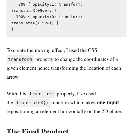
   80% { opacity:1; transform: 
translateX(+9vw); }	

  100% { opacity:0; transform: 
translateX(+15vw); }	

}
To create the moving effect, I used the CSS
property to change the coordinates of a
transform
given element hence transforming the location of each
arrow.
With this
property, I’ve used
transform
one
input
the
function which takes
translateX()
repositioning an element horizontally on the 2D plane.
The Final Product