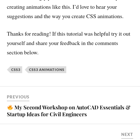
creating animations like this. I’d love to hear your
suggestions and the way you create CSS animations.
Thanks for reading! If this tutorial was helpful try it out
yourself and share your feedback in the comments
section below.
CSS3
CSS3 ANIMATIONS
PREVIOUS
My Second Workshop on AutoCAD Essentials &
Startup Ideas for Civil Engineers
NEXT