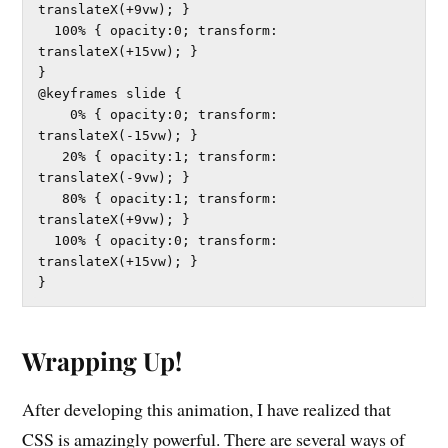
translateX(+9vw); }	

  100% { opacity:0; transform: 
translateX(+15vw); }	

}

@keyframes slide {

    0% { opacity:0; transform: 
translateX(-15vw); }	

   20% { opacity:1; transform: 
translateX(-9vw); }	

   80% { opacity:1; transform: 
translateX(+9vw); }	

  100% { opacity:0; transform: 
translateX(+15vw); }	

}
Wrapping Up!
After developing this animation, I have realized that
CSS is amazingly powerful. There are several ways of