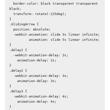
  border-color: black transparent transparent 
black;

  transform: rotate(-225deg);

}

.GlidingArrow {

  position: absolute;

  -webkit-animation: slide 5s linear infinite; 

          animation: slide 5s linear infinite;

}

.delay1 {

  -webkit-animation-delay: 2s; 

    animation-delay: 2s;

}

.delay2 {

  -webkit-animation-delay: 3s; 

    animation-delay: 3s;

}

.delay3 {

  -webkit-animation-delay: 4s; 

    animation-delay: 4s;
