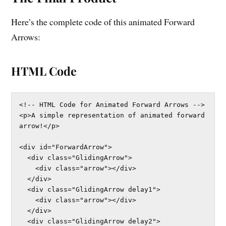
Here’s the complete code of this animated Forward
Arrows:
HTML Code
<!-- HTML Code for Animated Forward Arrows -->

<p>A simple representation of animated forward 
arrow!</p>

<div id="ForwardArrow">

  <div class="GlidingArrow">

    <div class="arrow"></div>

  </div>

  <div class="GlidingArrow delay1">

    <div class="arrow"></div>

  </div>

  <div class="GlidingArrow delay2">
