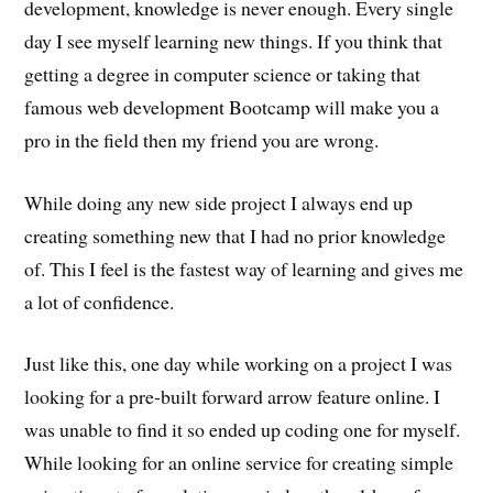
development, knowledge is never enough. Every single
day I see myself learning new things. If you think that
getting a degree in computer science or taking that
famous web development Bootcamp will make you a
pro in the field then my friend you are wrong.
While doing any new side project I always end up
creating something new that I had no prior knowledge
of. This I feel is the fastest way of learning and gives me
a lot of confidence.
Just like this, one day while working on a project I was
looking for a pre-built forward arrow feature online. I
was unable to find it so ended up coding one for myself.
While looking for an online service for creating simple